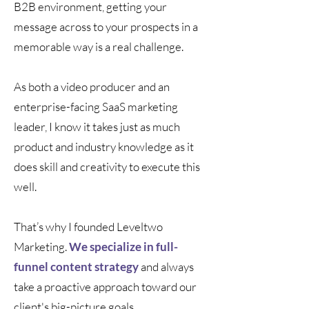
B2B environment, getting your
message across to your prospects in a
memorable way is a real challenge.
As both a video producer and an
enterprise-facing SaaS marketing
leader, I know it takes just as much
product and industry knowledge as it
does skill and creativity to execute this
well.
That’s why I founded Leveltwo
Marketing.
We specialize in full-
funnel content strategy
and always
take a proactive approach toward our
client's big-picture goals.