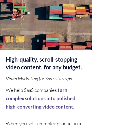
High-quality, scroll-stopping
video content, for any budget.
Video Marketing for SaaS startups
We help SaaS companies
turn
complex solutions into polished,
high-converting video content.
When you sell a complex product in a