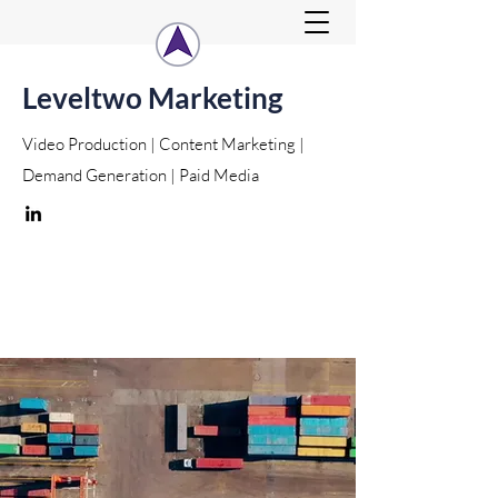
Leveltwo Marketing
Video Production | Content Marketing |
Demand Generation | Paid Media