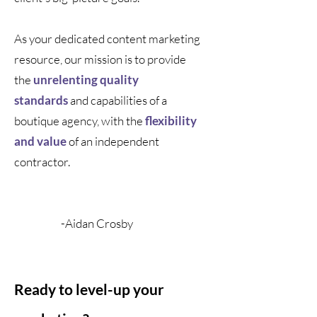
As your dedicated content marketing
resource, our mission is to provide
the
unrelenting quality
standards
and capabilities of a
boutique agency, with the
flexibility
and value
of an independent
contractor.
-
Aidan Crosby
Ready to level-up your