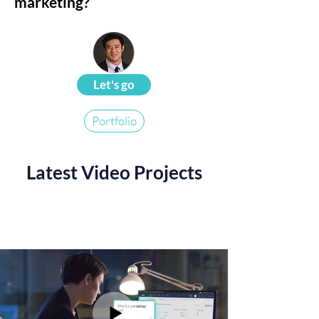
marketing?
Let's go
Portfolio
Latest Video Projects