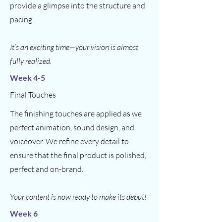
provide a glimpse into the structure and
pacing
It’s an exciting time—your vision is almost
fully realized.
Week 4-5
Final Touches
The finishing touches are applied as we
perfect animation, sound design, and
voiceover. We refine every detail to
ensure that the final product is polished,
perfect and on-brand.
Your content is now ready to make its debut!
Week 6