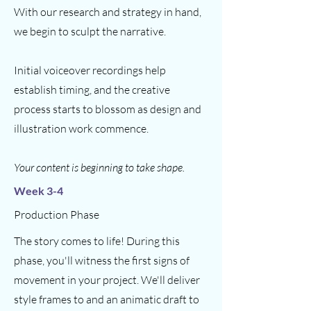
With our research and strategy in hand,
we begin to sculpt the narrative.
Initial voiceover recordings help
establish timing, and the creative
process starts to blossom as design and
illustration work commence.
Your content is beginning to take shape.
Week 3-4
Production Phase
The story comes to life! During this
phase, you'll witness the first signs of
movement in your project. We'll deliver
style frames to and an animatic draft to