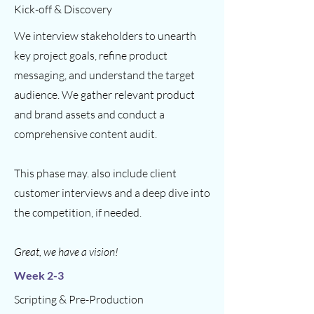
Kick-off & Discovery
We interview stakeholders to unearth
key project goals, refine product
messaging, and understand the target
audience. We gather relevant product
and brand assets and conduct a
comprehensive content audit.
This phase may. also include client
customer interviews and a deep dive into
the competition, if needed.
Great, we have a vision!
Week 2-3
Scripting & Pre-Production