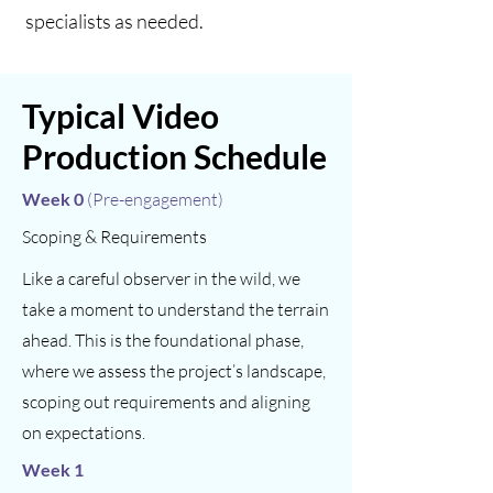
specialists as needed. ​​​​
Typical Video
Production Schedule
Week 0
(Pre-engagement)
Scoping & Requirements
Like a careful observer in the wild, we
take a moment to understand the terrain
ahead. This is the foundational phase,
where we assess the project’s landscape,
scoping out requirements and aligning
on expectations.
Week 1