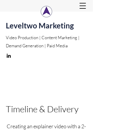
Leveltwo Marketing
Video Production | Content Marketing |
Demand Generation | Paid Media
Timeline & Delivery
Creating an explainer video with a 2-