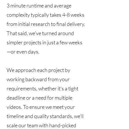
3 minute runtime and average
complexity typically takes 4-8 weeks
from initial research to final delivery.
That said, we’ve turned around
simpler projects in just a few weeks
—or even days.
We approach each project by
working backward from your
requirements, whether it's a tight
deadline or a need for multiple
videos. To ensure we meet your
timeline and quality standards, we’ll
scale our team with hand-picked